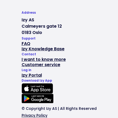
Address
Izy AS
Calmeyers gate 12
0183 Oslo
Support
FAQ
Izy Knowledge Base
Contact
I want to know more
Customer service
Log in
Izy Portal
Download Izy App
© Copyright Izy AS | All Rights Reserved
Privacy Policy