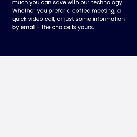
much you can save with our technology.
Whether you prefer a coffee meeting, a
quick video call, or just some information
by email - the choice is yours.