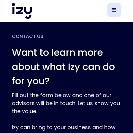
CONTACT US
Want to learn more
about what Izy can do
for you?
Fill out the form below and one of our
advisors will be in touch. Let us show you
the value.
Izy can bring to your business and how