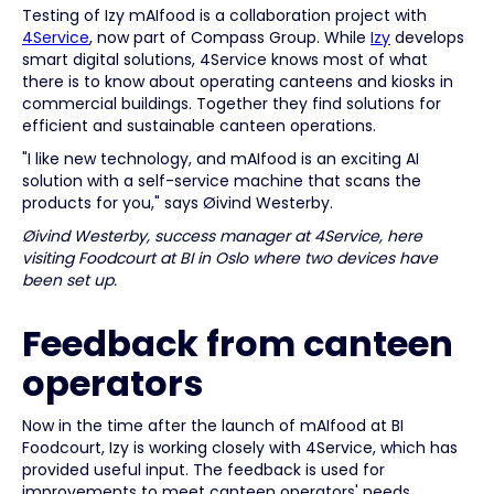
Testing of Izy mAIfood is a collaboration project with
4Service
, now part of Compass Group. While
Izy
develops
smart digital solutions, 4Service knows most of what
there is to know about operating canteens and kiosks in
commercial buildings. Together they find solutions for
efficient and sustainable canteen operations.
"I like new technology, and mAIfood is an exciting AI
solution with a self-service machine that scans the
products for you," says Øivind Westerby.
Øivind Westerby, success manager at 4Service, here
visiting Foodcourt at BI in Oslo where two devices have
been set up.
Feedback from canteen
operators
Now in the time after the launch of mAIfood at BI
Foodcourt, Izy is working closely with 4Service, which has
provided useful input. The feedback is used for
improvements to meet canteen operators' needs.