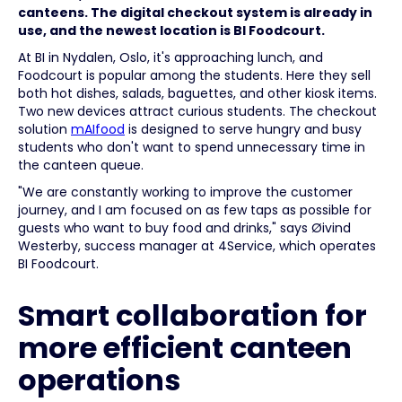
canteens. The digital checkout system is already in
use, and the newest location is BI Foodcourt.
At BI in Nydalen, Oslo, it's approaching lunch, and
Foodcourt is popular among the students. Here they sell
both hot dishes, salads, baguettes, and other kiosk items.
Two new devices attract curious students. The checkout
solution
mAIfood
is designed to serve hungry and busy
students who don't want to spend unnecessary time in
the canteen queue.
"We are constantly working to improve the customer
journey, and I am focused on as few taps as possible for
guests who want to buy food and drinks," says Øivind
Westerby, success manager at 4Service, which operates
BI Foodcourt.
Smart collaboration for
more efficient canteen
operations