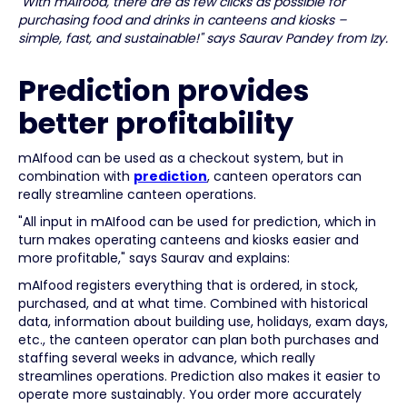
"With mAIfood, there are as few clicks as possible for
purchasing food and drinks in canteens and kiosks –
simple, fast, and sustainable!" says Saurav Pandey from Izy.
Prediction provides
better profitability
mAIfood can be used as a checkout system, but in
combination with
prediction
, canteen operators can
really streamline canteen operations.
"All input in mAIfood can be used for prediction, which in
turn makes operating canteens and kiosks easier and
more profitable," says Saurav and explains:
mAIfood registers everything that is ordered, in stock,
purchased, and at what time. Combined with historical
data, information about building use, holidays, exam days,
etc., the canteen operator can plan both purchases and
staffing several weeks in advance, which really
streamlines operations. Prediction also makes it easier to
operate more sustainably. You order more accurately