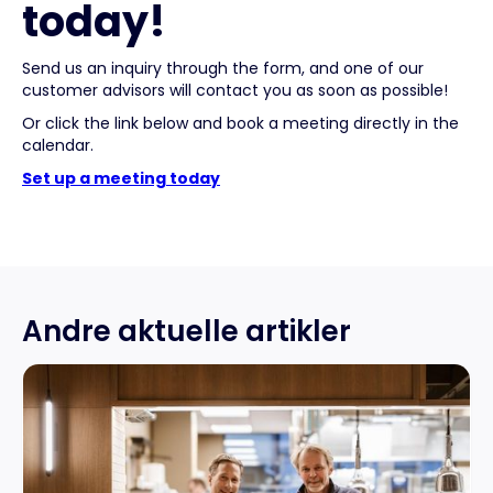
today!
Send us an inquiry through the form, and one of our
customer advisors will contact you as soon as possible!
Or click the link below and book a meeting directly in the
calendar.
Set up a meeting today
Andre aktuelle artikler