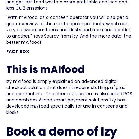
and get less food waste = more profitable canteen and
less CO2 emissions.
"With mAIfood, as a canteen operator you will also get a
quick overview of the most popular products, which can
vary between canteens and kiosks and from one location
to another," says Saurav from Izy. And the more data, the
better mAIfood!
FACT BOX
This is mAIfood
Izy mAIfood is simply explained an advanced digital
checkout solution that doesn't require staffing, a "grab
and go machine." The checkout system is also called POS
and combines AI and smart payment solutions. Izy has
developed mAIfood specifically for use in canteens and
kiosks.
Book a demo of Izy