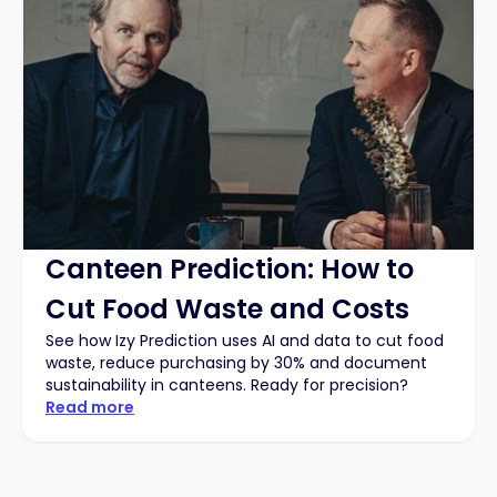
Canteen Prediction: How to
Cut Food Waste and Costs
See how Izy Prediction uses AI and data to cut food
waste, reduce purchasing by 30% and document
sustainability in canteens. Ready for precision?
Read more