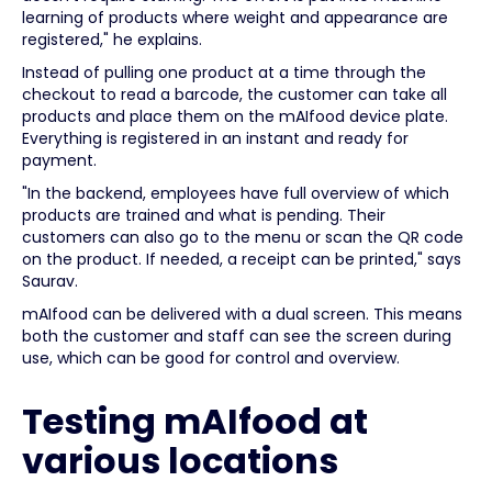
learning of products where weight and appearance are
registered," he explains.
Instead of pulling one product at a time through the
checkout to read a barcode, the customer can take all
products and place them on the mAIfood device plate.
Everything is registered in an instant and ready for
payment.
"In the backend, employees have full overview of which
products are trained and what is pending. Their
customers can also go to the menu or scan the QR code
on the product. If needed, a receipt can be printed," says
Saurav.
mAIfood can be delivered with a dual screen. This means
both the customer and staff can see the screen during
use, which can be good for control and overview.
Testing mAIfood at
various locations