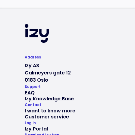
Address
Izy AS
Calmeyers gate 12
0183 Oslo
Support
FAQ
Izy Knowledge Base
Contact
I want to know more
Customer service
Log in
Izy Portal
Download Izy App