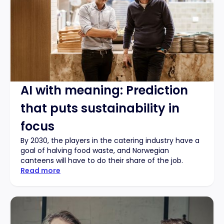
AI with meaning: Prediction
that puts sustainability in
focus
By 2030, the players in the catering industry have a
goal of halving food waste, and Norwegian
canteens will have to do their share of the job.
Read more