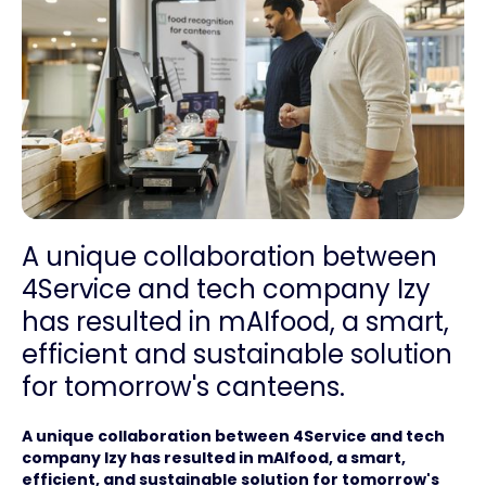
A unique collaboration between
4Service and tech company Izy
has resulted in mAIfood, a smart,
efficient and sustainable solution
for tomorrow's canteens.
A unique collaboration between 4Service and tech
company Izy has resulted in mAIfood, a smart,
efficient, and sustainable solution for tomorrow's