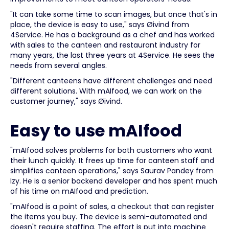
"It can take some time to scan images, but once that's in
place, the device is easy to use," says Øivind from
4Service. He has a background as a chef and has worked
with sales to the canteen and restaurant industry for
many years, the last three years at 4Service. He sees the
needs from several angles.
"Different canteens have different challenges and need
different solutions. With mAIfood, we can work on the
customer journey," says Øivind.
Easy to use mAIfood
"mAIfood solves problems for both customers who want
their lunch quickly. It frees up time for canteen staff and
simplifies canteen operations," says Saurav Pandey from
Izy. He is a senior backend developer and has spent much
of his time on mAIfood and prediction.
"mAIfood is a point of sales, a checkout that can register
the items you buy. The device is semi-automated and
doesn't require staffing. The effort is put into machine