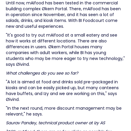
Until now, mAIfood has been tested in the commercial
building complex Økern Portal. There, mAIfood has been
in operation since November, and it has seen a lot of
salads, drinks, and kiosk items. With BI Foodcourt come
new and useful experiences.
"It's good to try out mAIfood at a small eatery and see
how it works at different locations. There are also
differences in users. Økern Portal houses many
companies with adult workers, while BI has young
students who may be more eager to try new technology,"
says Øivind.
What challenges do you see so far?
"A lot is aimed at food and drinks sold pre-packaged in
kiosks and can be easily picked up, but many canteens
have buffets, and Izy and we are working on this," says
Øivind.
"In the next round, more discount management may be
relevant," he says.
Saurav Pandey, technical product owner at Izy AS