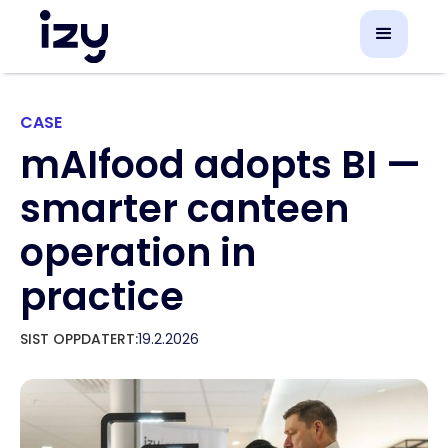
CASE
mAIfood adopts BI —
smarter canteen
operation in
practice
SIST OPPDATERT:
19.2.2026